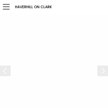
HAVERHILL ON CLARK