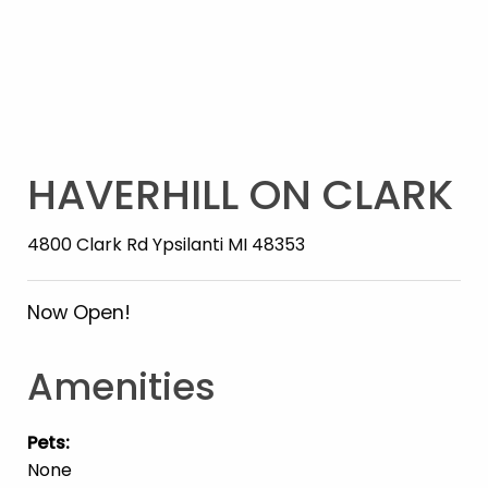
HAVERHILL ON CLARK
4800 Clark Rd Ypsilanti MI 48353
Now Open!
Amenities
Pets
:
None