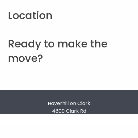
Location
Ready to make the
move?
Haverhill on Clark
4800 Clark Rd
Ypsilanti
,
MI
48353
Terms & Conditions
Privacy Policy