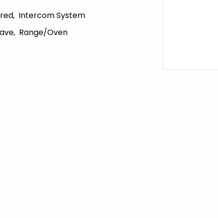
red
Intercom System
ave
Range/Oven