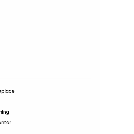
eplace
ning
enter