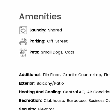
Amenities
Laundry
:
Shared
Parking
:
Off-Street
Pets
:
Small Dogs
Cats
Additional
:
Tile Floor
Granite Countertop
Fir
Exterior
:
Balcony/patio
Heating And Cooling
:
Central AC
Air Conditio
Recreation
:
Clubhouse
Barbecue
Business C
Security
:
Elevator