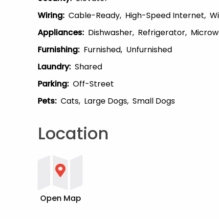
Wiring
:
Cable-Ready
High-Speed Internet
Wi
Appliances
:
Dishwasher
Refrigerator
Microw
Furnishing
:
Furnished
Unfurnished
Laundry
:
Shared
Parking
:
Off-Street
Pets
:
Cats
Large Dogs
Small Dogs
Location
Open Map