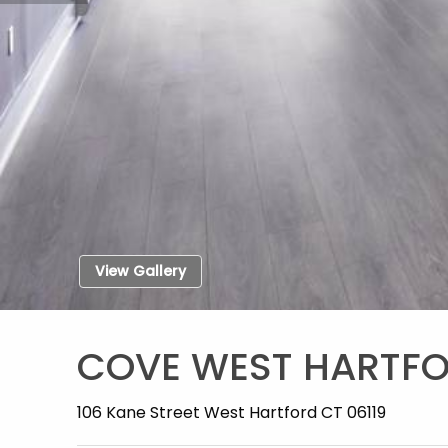
View Gallery
COVE WEST HARTF
106 Kane Street West Hartford CT 06119