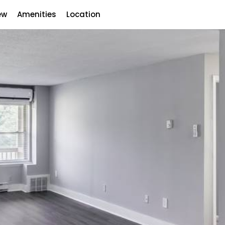
ew
Amenities
Location