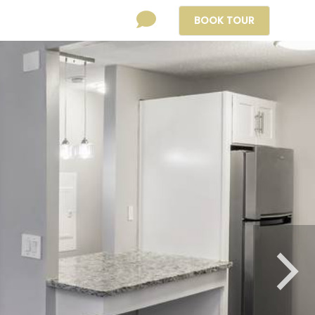
BOOK
TOUR