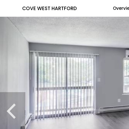
COVE WEST HARTFORD
Overvi