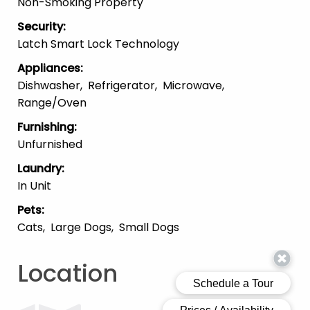
Non-Smoking Property
Security
:
Latch Smart Lock Technology
Appliances
:
Dishwasher
Refrigerator
Microwave
Range/Oven
Furnishing
:
Unfurnished
Laundry
:
In Unit
Pets
:
Cats
Large Dogs
Small Dogs
Location