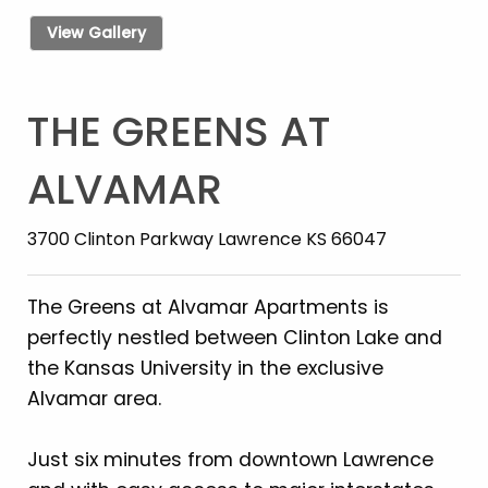
View Gallery
THE GREENS AT
ALVAMAR
3700 Clinton Parkway Lawrence KS 66047
The Greens at Alvamar Apartments is
perfectly nestled between Clinton Lake and
the Kansas University in the exclusive
Alvamar area.
Just six minutes from downtown Lawrence