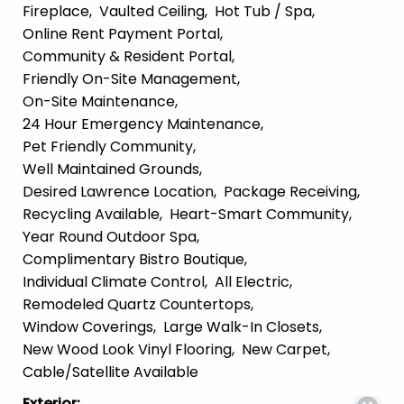
Fireplace
Vaulted Ceiling
Hot Tub / Spa
Online Rent Payment Portal
Community & Resident Portal
Friendly On-Site Management
On-Site Maintenance
24 Hour Emergency Maintenance
Pet Friendly Community
Well Maintained Grounds
Desired Lawrence Location
Package Receiving
Recycling Available
Heart-Smart Community
Year Round Outdoor Spa
Complimentary Bistro Boutique
Individual Climate Control
All Electric
Remodeled Quartz Countertops
Window Coverings
Large Walk-In Closets
New Wood Look Vinyl Flooring
New Carpet
Cable/Satellite Available
Exterior
: