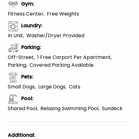
Gym
:
Fitness Center
Free Weights
Laundry
:
In Unit
Washer/Dryer Provided
Parking
:
Off-Street
1 Free Carport Per Apartment
Parking
Covered Parking Available
Pets
:
Small Dogs
Large Dogs
Cats
Pool
:
Shared Pool
Relaxing Swimming Pool
Sundeck
Additional
: