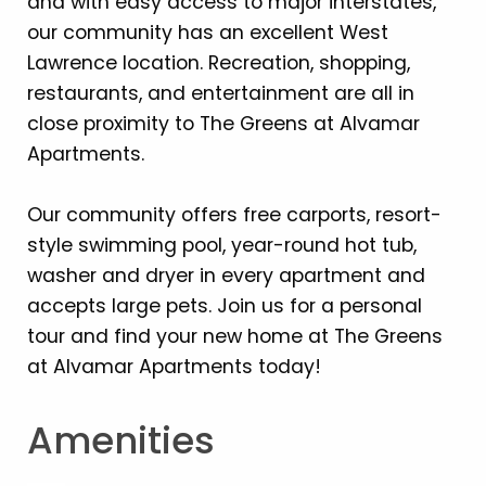
and with easy access to major interstates,
our community has an excellent West
Lawrence location. Recreation, shopping,
restaurants, and entertainment are all in
close proximity to The Greens at Alvamar
Apartments.
Our community offers free carports, resort-
style swimming pool, year-round hot tub,
washer and dryer in every apartment and
accepts large pets. Join us for a personal
tour and find your new home at The Greens
at Alvamar Apartments today!
Amenities