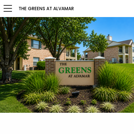
THE GREENS AT ALVAMAR