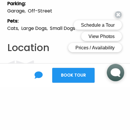
Parking
:
Garage
Off-Street
Pets
:
Cats
Large Dogs
Small Dogs
Location
BOOK TOUR
Open Map
Ready to make the
move?