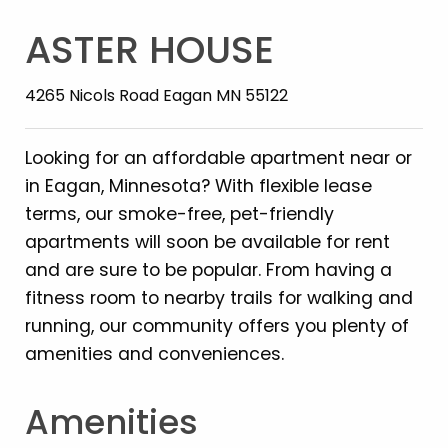
ASTER HOUSE
4265 Nicols Road Eagan MN 55122
Looking for an affordable apartment near or
in Eagan, Minnesota? With flexible lease
terms, our smoke-free, pet-friendly
apartments will soon be available for rent
and are sure to be popular. From having a
fitness room to nearby trails for walking and
running, our community offers you plenty of
amenities and conveniences.
Amenities