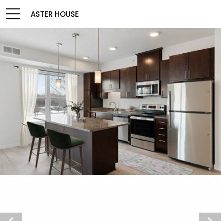
ASTER HOUSE