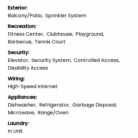
Exterior
:
Balcony/patio
Sprinkler System
Recreation
:
Fitness Center
Clubhouse
Playground
Barbecue
Tennis Court
Security
:
Elevator
Security System
Controlled Access
Disability Access
Wiring
:
High-Speed Internet
Appliances
:
Dishwasher
Refrigerator
Garbage Disposal
Microwave
Range/Oven
Laundry
:
In Unit