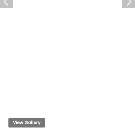
View Gallery