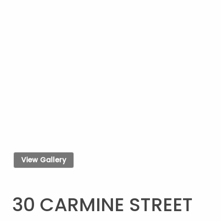
View Gallery
30 CARMINE STREET