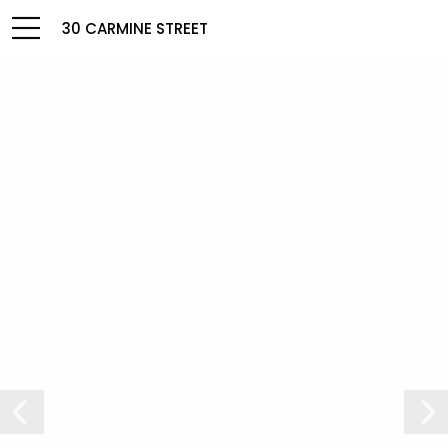
30 CARMINE STREET