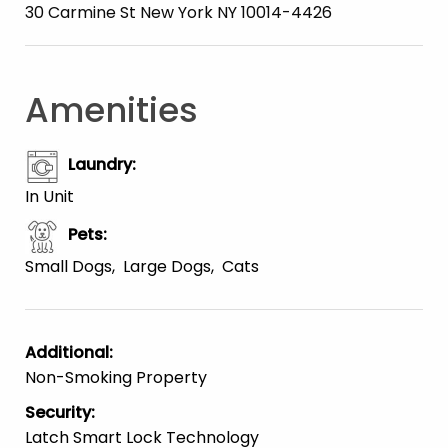
30 Carmine St New York NY 10014-4426
Amenities
Laundry
:
In Unit
Pets
:
Small Dogs
Large Dogs
Cats
Additional
:
Non-Smoking Property
Security
:
Latch Smart Lock Technology