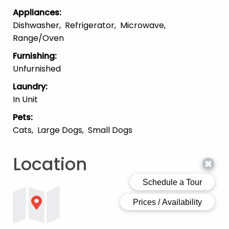
Appliances
:
Dishwasher
Refrigerator
Microwave
Range/Oven
Furnishing
:
Unfurnished
Laundry
:
In Unit
Pets
:
Cats
Large Dogs
Small Dogs
Location