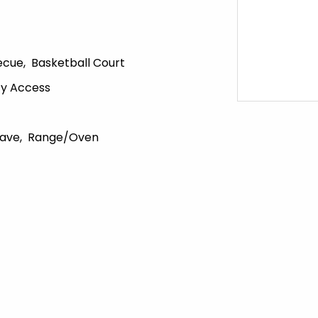
ecue
Basketball Court
ity Access
ave
Range/Oven