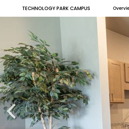
TECHNOLOGY PARK CAMPUS
Overvi