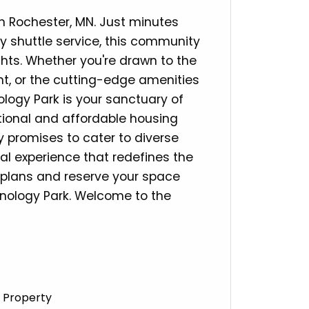
n Rochester, MN. Just minutes
 shuttle service, this community
ights. Whether you're drawn to the
nt, or the cutting-edge amenities
logy Park is your sanctuary of
tional and affordable housing
y promises to cater to diverse
ial experience that redefines the
r plans and reserve your space
chnology Park. Welcome to the
 Property