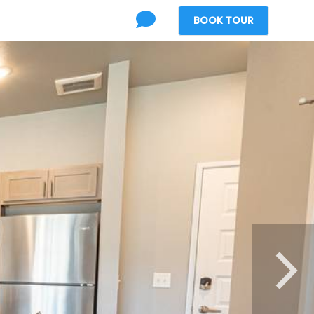
BOOK
TOUR