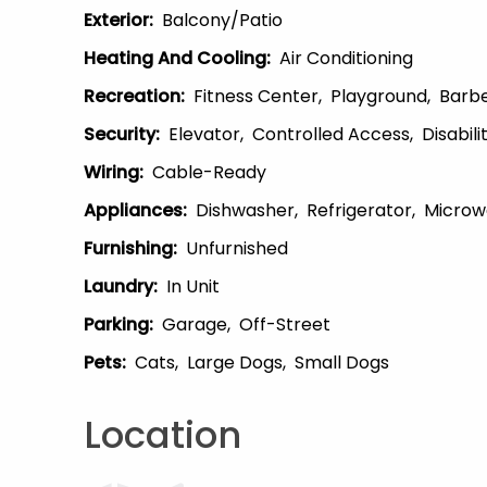
Exterior
:
Balcony/patio
Heating And Cooling
:
Air Conditioning
Recreation
:
Fitness Center
Playground
Barb
Security
:
Elevator
Controlled Access
Disabil
Wiring
:
Cable-Ready
Appliances
:
Dishwasher
Refrigerator
Microw
Furnishing
:
Unfurnished
Laundry
:
In Unit
Parking
:
Garage
Off-Street
Pets
:
Cats
Large Dogs
Small Dogs
Location