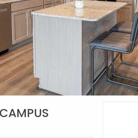
 CAMPUS