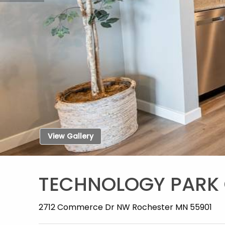
View Gallery
TECHNOLOGY PARK
2712 Commerce Dr NW Rochester MN 55901