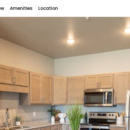
ew
Amenities
Location