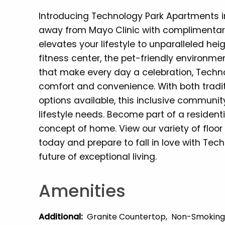
Introducing Technology Park Apartments i
away from Mayo Clinic with complimentary
elevates your lifestyle to unparalleled he
fitness center, the pet-friendly environme
that make every day a celebration, Techno
comfort and convenience. With both tradi
options available, this inclusive communit
lifestyle needs. Become part of a resident
concept of home. View our variety of floo
today and prepare to fall in love with Te
future of exceptional living.
Amenities
Additional
:
Granite Countertop
Non-Smoking