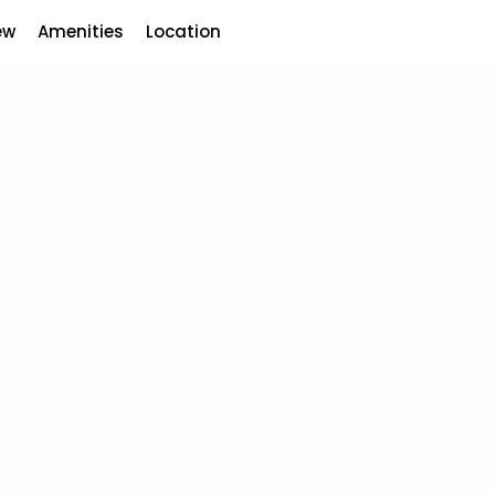
ew
Amenities
Location