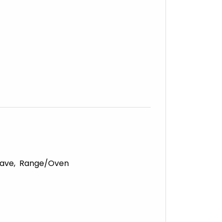
ave
Range/Oven