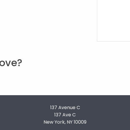
ove?
137 Avenue C
137 Ave C
New York
,
NY
10009