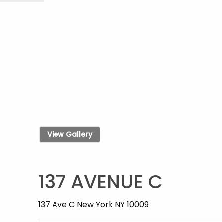
View Gallery
137 AVENUE C
137 Ave C New York NY 10009