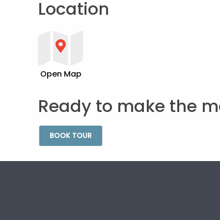
Location
Open Map
Ready to make the m
BOOK TOUR