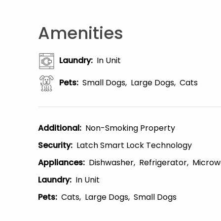
Amenities
Laundry
:
In Unit
Pets
:
Small Dogs
Large Dogs
Cats
Additional
:
Non-Smoking Property
Security
:
Latch Smart Lock Technology
Appliances
:
Dishwasher
Refrigerator
Microw
Laundry
:
In Unit
Pets
:
Cats
Large Dogs
Small Dogs