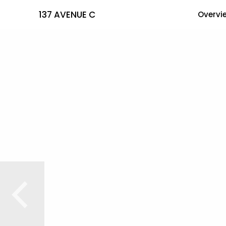
137 AVENUE C
Overvi