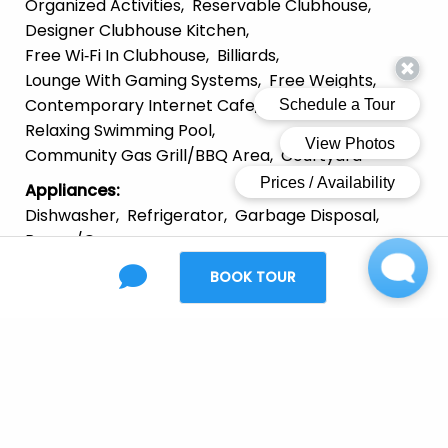
Organized Activities
Reservable Clubhouse
Designer Clubhouse Kitchen
Free Wi‑Fi In Clubhouse
Billiards
Lounge With Gaming Systems
Free Weights
Contemporary Internet Cafe
Relaxing Swimming Pool
Community Gas Grill/BBQ Area
Courtyard
Appliances
:
Dishwasher
Refrigerator
Garbage Disposal
Range/Oven
Furnishing
:
BOOK TOUR
Unfurnished
Laundry
:
In Unit
Parking
:
Garage
Off-Street