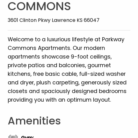
COMMONS
3601 Clinton Pkwy Lawrence KS 66047
Welcome to a luxurious lifestyle at Parkway
Commons Apartments. Our modern
apartments showcase 9-foot ceilings,
private patios and balconies, gourmet
kitchens, free basic cable, full-sized washer
and dryer, plush carpeting, generously sized
closets and spaciously designed bedrooms
providing you with an optimum layout.
Amenities
Gym
: