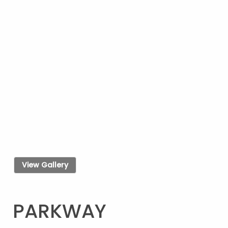
View Gallery
PARKWAY