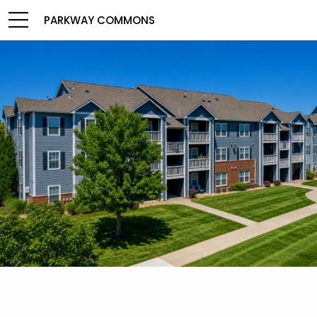
PARKWAY COMMONS