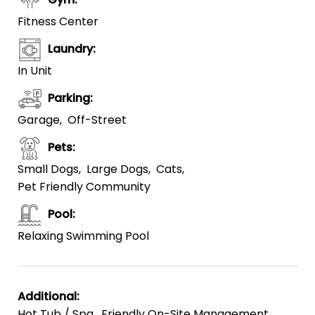
Fitness Center
Laundry
:
In Unit
Parking
:
Garage
Off-Street
Pets
:
Small Dogs
Large Dogs
Cats
Pet Friendly Community
Pool
:
Relaxing Swimming Pool
Additional
:
Hot Tub / Spa
Friendly On-Site Management