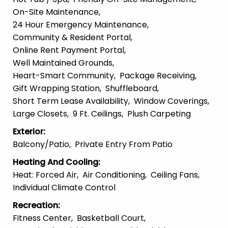
On-Site Maintenance
24 Hour Emergency Maintenance
Community & Resident Portal
Online Rent Payment Portal
Well Maintained Grounds
Heart-Smart Community
Package Receiving
Gift Wrapping Station
Shuffleboard
Short Term Lease Availability
Window Coverings
Large Closets
9 Ft. Ceilings
Plush Carpeting
Exterior
:
Balcony/patio
Private Entry From Patio
Heating And Cooling
:
Heat: Forced Air
Air Conditioning
Ceiling Fans
Individual Climate Control
Recreation
:
Fitness Center
Basketball Court