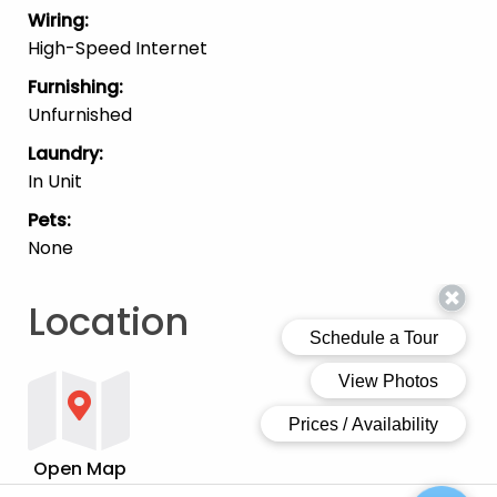
Wiring
:
High-Speed Internet
Furnishing
:
Unfurnished
Laundry
:
In Unit
Pets
:
None
Location
Open Map