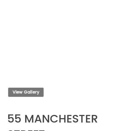
View Gallery
55 MANCHESTER