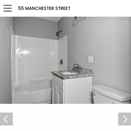
55 MANCHESTER STREET