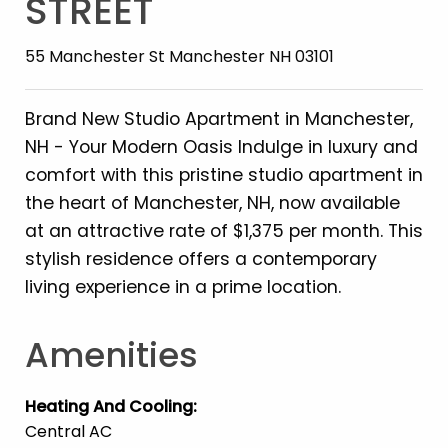
STREET
55 Manchester St Manchester NH 03101
Brand New Studio Apartment in Manchester,
NH - Your Modern Oasis Indulge in luxury and
comfort with this pristine studio apartment in
the heart of Manchester, NH, now available
at an attractive rate of $1,375 per month. This
stylish residence offers a contemporary
living experience in a prime location.
Amenities
Heating And Cooling
:
Central AC