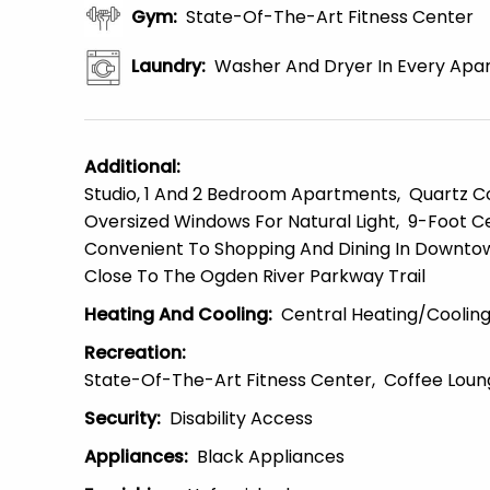
Gym
:
State-Of-The-Art Fitness Center
Laundry
:
Washer And Dryer In Every Apa
Additional
:
Studio, 1 And 2 Bedroom Apartments
Quartz C
Oversized Windows For Natural Light
9-Foot Ce
Convenient To Shopping And Dining In Downtow
Close To The Ogden River Parkway Trail
Heating And Cooling
:
Central Heating/Coolin
Recreation
:
State-Of-The-Art Fitness Center
Coffee Loun
Security
:
Disability Access
Appliances
:
Black Appliances