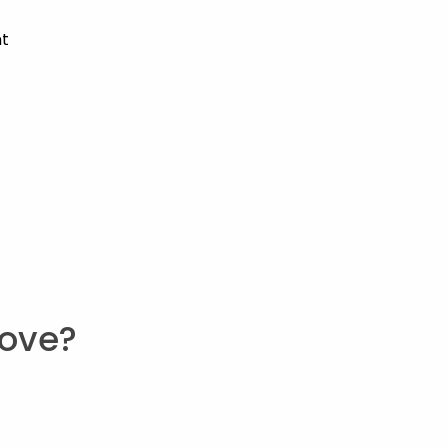
nt
ove?