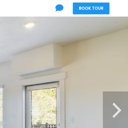
BOOK
TOUR