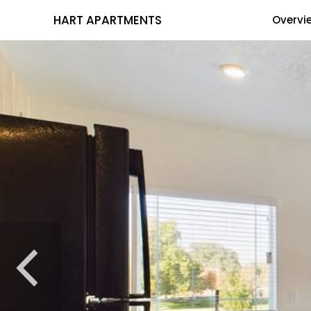
HART APARTMENTS
Overvi