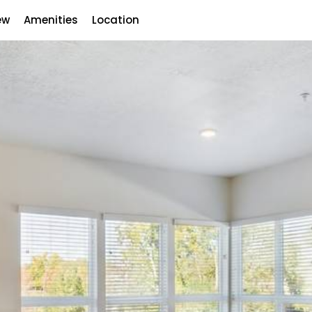
ew
Amenities
Location