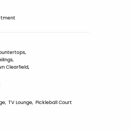
rtment
ountertops
ilings
n Clearfield
g
ge
TV Lounge
Pickleball Court