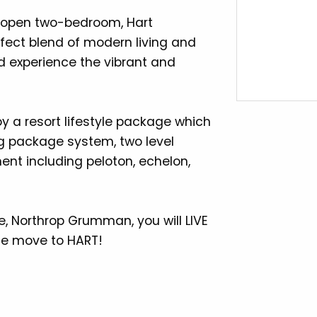
a open two-bedroom, Hart
erfect blend of modern living and
experience the vibrant and
 a resort lifestyle package which
g package system, two level
ment including peloton, echelon,
se, Northrop Grumman, you will LIVE
e move to HART!