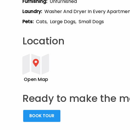
Furnishing
:
Unfurnished
Laundry
:
Washer And Dryer In Every Apartme
Pets
:
Cats
Large Dogs
Small Dogs
Location
Open Map
Ready to make the m
BOOK TOUR