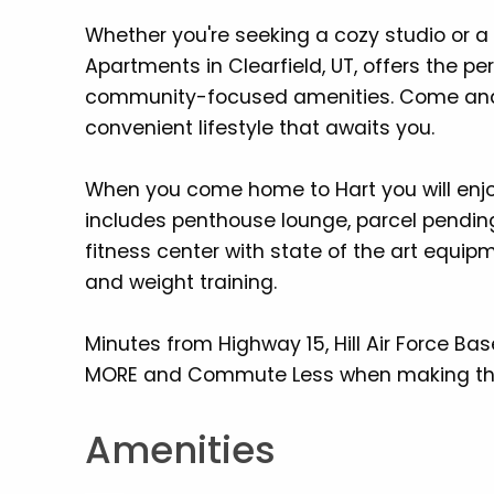
Whether you're seeking a cozy studio or 
Apartments in Clearfield, UT, offers the p
community-focused amenities. Come and 
convenient lifestyle that awaits you.
When you come home to Hart you will enjoy
includes penthouse lounge, parcel pendin
fitness center with state of the art equip
and weight training.
Minutes from Highway 15, Hill Air Force Ba
MORE and Commute Less when making th
Amenities