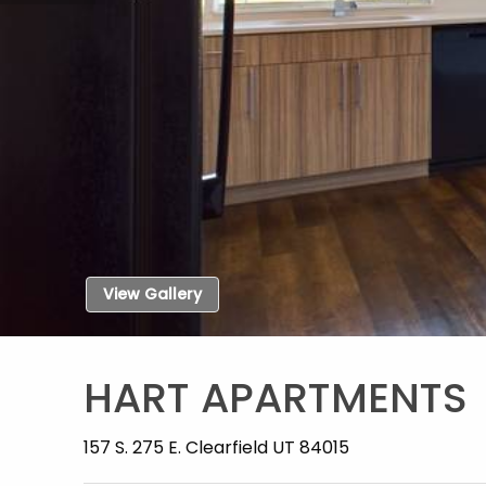
View Gallery
HART APARTMENTS
157 S. 275 E. Clearfield UT 84015