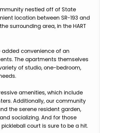
mmunity nestled off of State
nvenient location between SR-193 and
the surrounding area, in the HART
he added convenience of an
esidents. The apartments themselves
 variety of studio, one-bedroom,
needs.
essive amenities, which include
nters. Additionally, our community
nd the serene resident garden,
 and socializing. And for those
pickleball court is sure to be a hit.