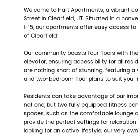
Welcome to Hart Apartments, a vibrant co
Street in Clearfield, UT. Situated in a co
I-15, our apartments offer easy access to 
of Clearfield!
Our community boasts four floors with t
elevator, ensuring accessibility for all r
are nothing short of stunning, featuring a
and two-bedroom floor plans to suit your 
Residents can take advantage of our impr
not one, but two fully equipped fitness ce
spaces, such as the comfortable lounge a
provide the perfect settings for relaxation
looking for an active lifestyle, our very own 