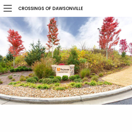
CROSSINGS OF DAWSONVILLE