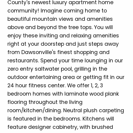
County's newest luxury apartment home
community! Imagine coming home to
beautiful mountain views and amenities
above and beyond the tree tops. You will
enjoy these inviting and relaxing amenities
right at your doorstep and just steps away
from Dawsonville's finest shopping and
restaurants. Spend your time lounging in our
zero entry saltwater pool, grilling in the
outdoor entertaining area or getting fit in our
24 hour fitness center. We offer 1, 2, 3
bedroom homes with laminate wood plank
flooring throughout the living
room/kitchen/dining. Neutral plush carpeting
is featured in the bedrooms. Kitchens will
feature designer cabinetry, with brushed