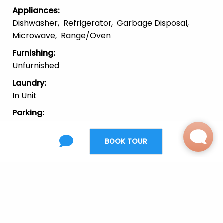
Appliances
:
Dishwasher
Refrigerator
Garbage Disposal
Microwave
Range/Oven
Furnishing
:
Unfurnished
Laundry
:
In Unit
Parking
:
Garage
On-Street
BOOK TOUR
Pets
:
Cats
Large Dogs
Small Dogs
Location