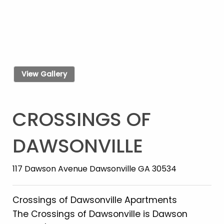
View Gallery
CROSSINGS OF
DAWSONVILLE
117 Dawson Avenue Dawsonville GA 30534
Crossings of Dawsonville Apartments
The Crossings of Dawsonville is Dawson