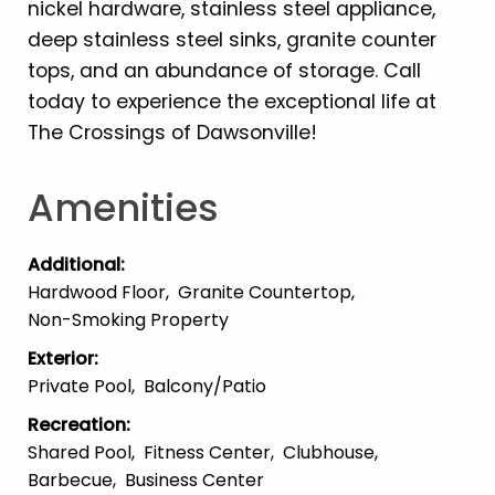
nickel hardware, stainless steel appliance,
deep stainless steel sinks, granite counter
tops, and an abundance of storage. Call
today to experience the exceptional life at
The Crossings of Dawsonville!
Amenities
Additional
:
Hardwood Floor
Granite Countertop
Non-Smoking Property
Exterior
:
Private Pool
Balcony/patio
Recreation
:
Shared Pool
Fitness Center
Clubhouse
Barbecue
Business Center