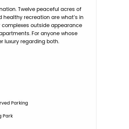
ination. Twelve peaceful acres of
 healthy recreation are what’s in
our complexes outside appearance
ur apartments. For anyone whose
r luxury regarding both.
rved Parking
 Park