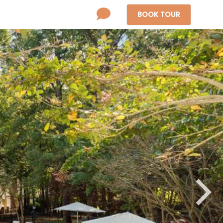
BOOK
TOUR