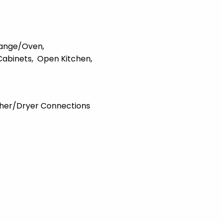
ange/Oven
Cabinets
Open Kitchen
her/Dryer Connections