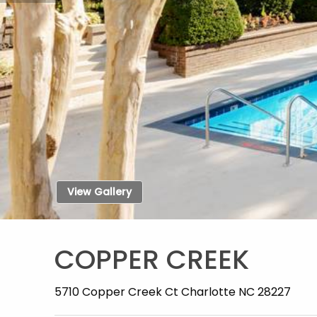
View Gallery
COPPER CREEK
5710 Copper Creek Ct Charlotte NC 28227