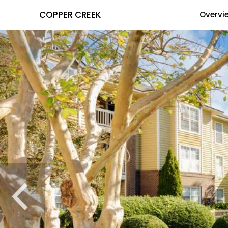
COPPER CREEK
Overvi