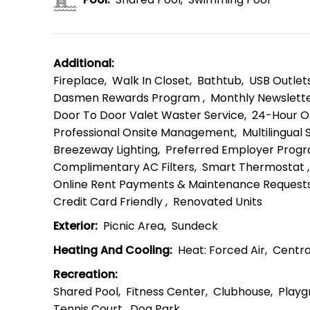
Additional
:
Fireplace
Walk In Closet
Bathtub
USB Outlet
Dasmen Rewards Program
Monthly Newslett
Door To Door Valet Waster Service
24-Hour O
Professional Onsite Management
Multilingual 
Breezeway Lighting
Preferred Employer Prog
Complimentary AC Filters
Smart Thermostat
Online Rent Payments & Maintenance Request
Credit Card Friendly
Renovated Units
Exterior
:
Picnic Area
Sundeck
Heating And Cooling
:
Heat: Forced Air
Centra
Recreation
:
Shared Pool
Fitness Center
Clubhouse
Playg
Tennis Court
Dog Park