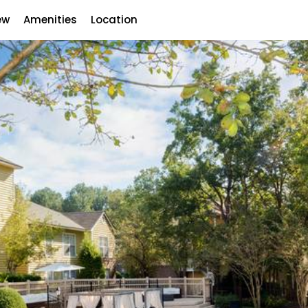
ew
Amenities
Location