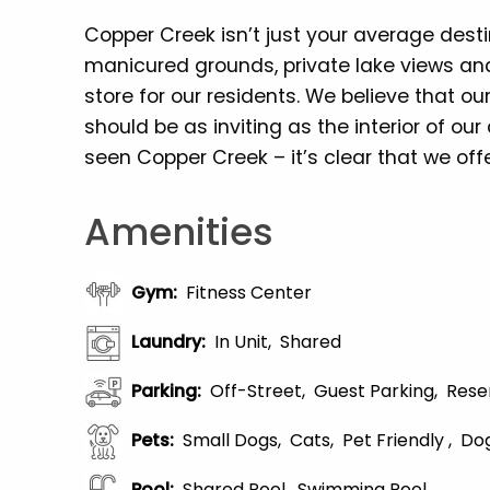
Copper Creek isn’t just your average dest
manicured grounds, private lake views and
store for our residents. We believe that 
should be as inviting as the interior of o
seen Copper Creek – it’s clear that we offe
Amenities
Gym
:
Fitness Center
Laundry
:
In Unit
Shared
Parking
:
Off-Street
Guest Parking
Rese
Pets
:
Small Dogs
Cats
Pet Friendly
Dog
Pool
:
Shared Pool
Swimming Pool