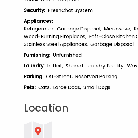
Security
:
FreshChat System
Appliances
:
Refrigerator
Garbage Disposal
Microwave
R
Wood-Burning Fireplaces
Soft-Close Kitchen 
Stainless Steel Appliances
Garbage Disposal
Furnishing
:
Unfurnished
Laundry
:
In Unit
Shared
Laundry Facility
Was
Parking
:
Off-Street
Reserved Parking
Pets
:
Cats
Large Dogs
Small Dogs
Location