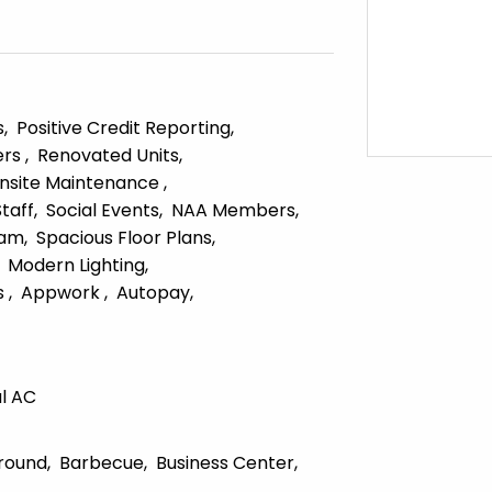
s
Positive Credit Reporting
ers
Renovated Units
nsite Maintenance
Staff
Social Events
NAA Members
ram
Spacious Floor Plans
Modern Lighting
s
Appwork
Autopay
l AC
round
Barbecue
Business Center