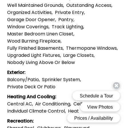
Well Maintained Grounds
Outstanding Access
Organized Activities
Private Entry
Garage Door Opener
Pantry
Window Coverings
Track Lighting
Master Bedroom Linen Closet
Wood Burning Fireplace
Fully Finished Basements
Thermopane Windows
Upgraded Light Fixtures
Large Closets
Nobody Living Above Or Below
Exterior
:
Balcony/patio
Sprinkler System
Private Deck Or Patio
Heating And Cooling
:
Central AC
Air Conditioning
Ceiling Fans
Individual Climate Control
Heat
Recreation
: