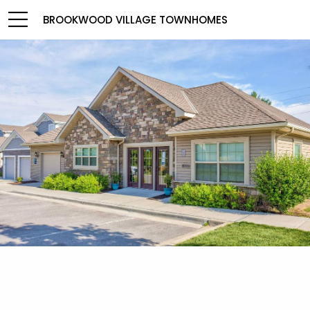
BROOKWOOD VILLAGE TOWNHOMES