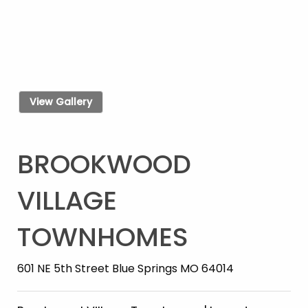
View Gallery
BROOKWOOD
VILLAGE
TOWNHOMES
601 NE 5th Street Blue Springs MO 64014