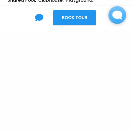
Shared Pool
Clubhouse
Playground
Free Wi-Fi At Clubhouse & Pool
BOOK TOUR
Relaxing Swimming Pool
Mon 08/10 3:00 PM - Edit
Wiring
:
Cable-Ready
Appliances
:
Dishwasher
Refrigerator
Garbage Disposal
Microwave
Range/Oven
Upgraded Black Appliances
Smooth Surface Range Top
Furnishing
:
Unfurnished
Laundry
:
Washer/Dryer Connections
Full-Size Washer/Dryer Hookup
Parking
: