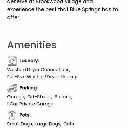
deserve at Brookwood Village and
experience the best that Blue Springs has to
offer!
Amenities
Laundry
:
Washer/Dryer Connections
Full-Size Washer/Dryer Hookup
Parking
:
Garage
Off-Street
Parking
1 Car Private Garage
Pets
:
Small Dogs
Large Dogs
Cats