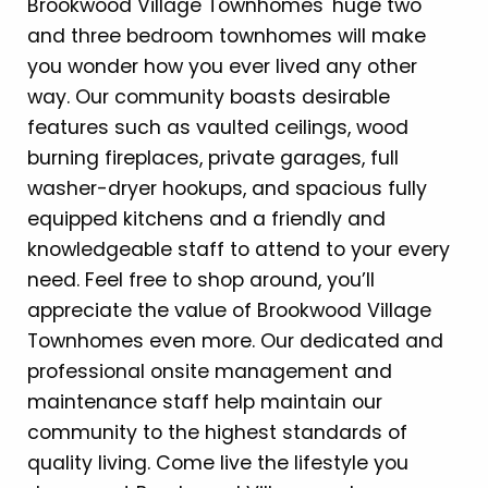
Brookwood Village Townhomes' huge two
and three bedroom townhomes will make
you wonder how you ever lived any other
way. Our community boasts desirable
features such as vaulted ceilings, wood
burning fireplaces, private garages, full
washer-dryer hookups, and spacious fully
equipped kitchens and a friendly and
knowledgeable staff to attend to your every
need. Feel free to shop around, you’ll
appreciate the value of Brookwood Village
Townhomes even more. Our dedicated and
professional onsite management and
maintenance staff help maintain our
community to the highest standards of
quality living. Come live the lifestyle you