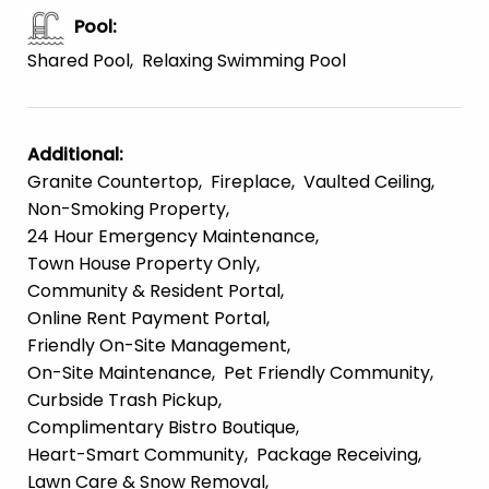
Pool
:
Shared Pool
Relaxing Swimming Pool
Additional
:
Granite Countertop
Fireplace
Vaulted Ceiling
Non-Smoking Property
24 Hour Emergency Maintenance
Town House Property Only
Community & Resident Portal
Online Rent Payment Portal
Friendly On-Site Management
On-Site Maintenance
Pet Friendly Community
Curbside Trash Pickup
Complimentary Bistro Boutique
Heart-Smart Community
Package Receiving
Lawn Care & Snow Removal