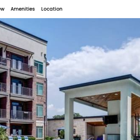
ew
Amenities
Location