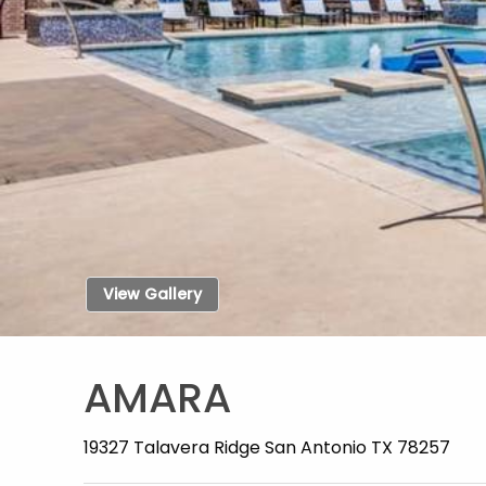
View Gallery
AMARA
19327 Talavera Ridge San Antonio TX 78257