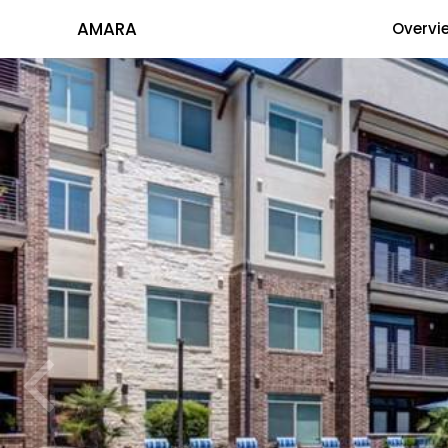
AMARA
Overvi