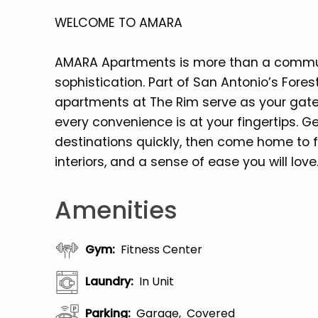
WELCOME TO AMARA
AMARA Apartments is more than a commun
sophistication. Part of San Antonio’s Fore
apartments at The Rim serve as your gat
every convenience is at your fingertips. Ge
destinations quickly, then come home to f
interiors, and a sense of ease you will love
Amenities
Gym
:
Fitness Center
Laundry
:
In Unit
Parking
:
Garage
Covered