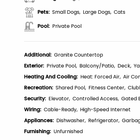
Pets
:
Small Dogs
Large Dogs
Cats
Pool
:
Private Pool
Additional
:
Granite Countertop
Exterior
:
Private Pool
Balcony/patio
Deck
Ya
Heating And Cooling
:
Heat: Forced Air
Air Con
Recreation
:
Shared Pool
Fitness Center
Club
Security
:
Elevator
Controlled Access
Gated 
Wiring
:
Cable-Ready
High-Speed Internet
Appliances
:
Dishwasher
Refrigerator
Garbag
Furnishing
:
Unfurnished