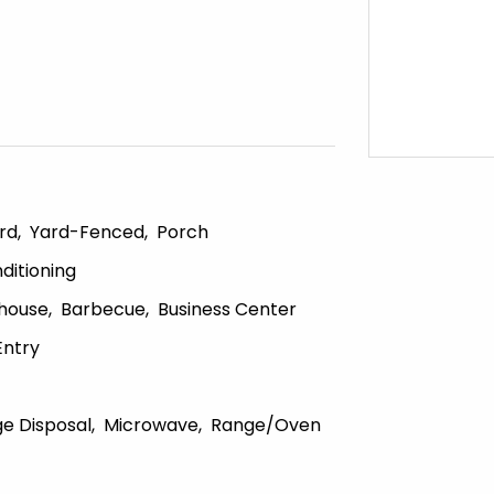
rd
Yard-Fenced
Porch
ditioning
house
Barbecue
Business Center
Entry
e Disposal
Microwave
Range/Oven