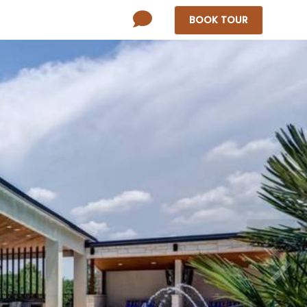
BOOK
TOUR