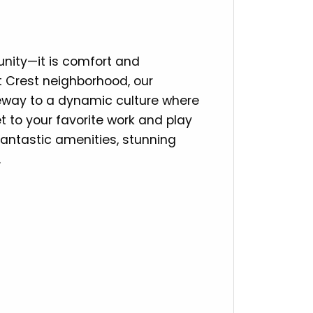
ity—it is comfort and
st Crest neighborhood, our
eway to a dynamic culture where
t to your favorite work and play
antastic amenities, stunning
.