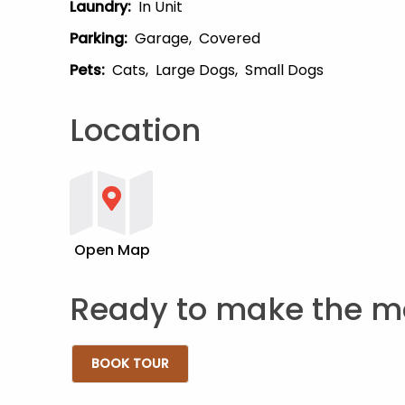
Laundry
:
In Unit
Parking
:
Garage
Covered
Pets
:
Cats
Large Dogs
Small Dogs
Location
Open Map
Ready to make the m
BOOK TOUR
Tue 08/11 2:00 PM - Edit