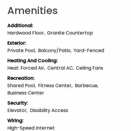
Amenities
Additional
:
Hardwood Floor
Granite Countertop
Exterior
:
Private Pool
Balcony/patio
Yard-Fenced
Heating And Cooling
:
Heat: Forced Air
Central AC
Ceiling Fans
Recreation
:
Shared Pool
Fitness Center
Barbecue
Business Center
Security
:
Elevator
Disability Access
Wiring
:
High-Speed Internet