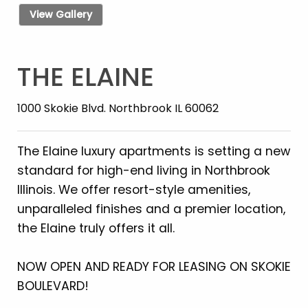
View Gallery
THE ELAINE
1000 Skokie Blvd. Northbrook IL 60062
The Elaine luxury apartments is setting a new
standard for high-end living in Northbrook
Illinois. We offer resort-style amenities,
unparalleled finishes and a premier location,
the Elaine truly offers it all.
NOW OPEN AND READY FOR LEASING ON SKOKIE
BOULEVARD!