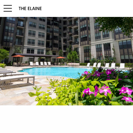
THE ELAINE