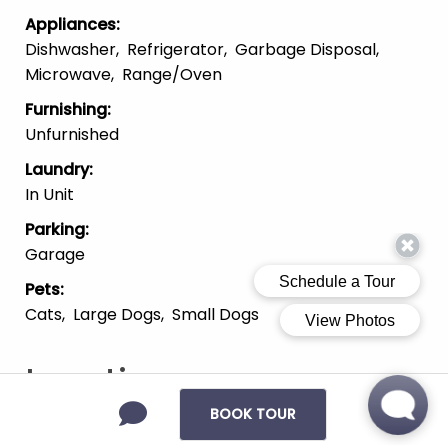
Appliances
:
Dishwasher
Refrigerator
Garbage Disposal
Microwave
Range/Oven
Furnishing
:
Unfurnished
Laundry
:
In Unit
Parking
:
Garage
Pets
:
Cats
Large Dogs
Small Dogs
Location
BOOK TOUR