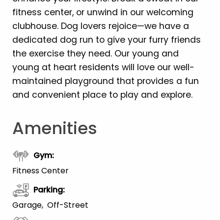
fitness center, or unwind in our welcoming
clubhouse. Dog lovers rejoice—we have a
dedicated dog run to give your furry friends
the exercise they need. Our young and
young at heart residents will love our well-
maintained playground that provides a fun
and convenient place to play and explore.
Amenities
Gym
:
Fitness Center
Parking
:
Garage
Off-Street