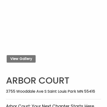
View Gallery
ARBOR COURT
3755 Wooddale Ave S Saint Louis Park MN 55416
Arbor Court: Your Next Chapter Starts Here