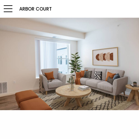
ARBOR COURT