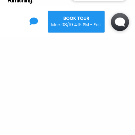
Furnishing
:
Unfurnished
BOOK TOUR
Laundry
:
Mon 08/10 4:15 PM - Edit
In Unit
Parking
:
Garage
Off-Street
Pets
:
Cats
Large Dogs
Small Dogs
Location
Open Map