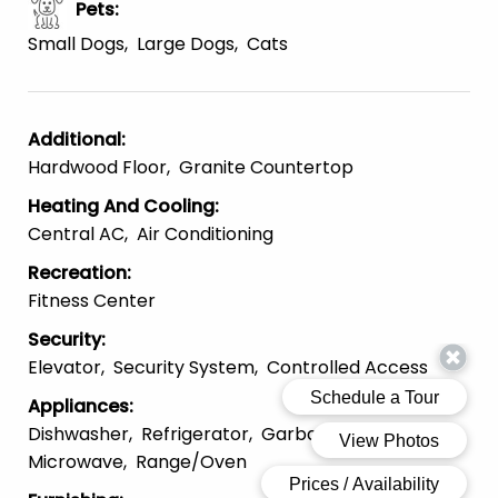
Pets
:
Small Dogs
Large Dogs
Cats
Additional
:
Hardwood Floor
Granite Countertop
Heating And Cooling
:
Central AC
Air Conditioning
Recreation
:
Fitness Center
Security
:
Elevator
Security System
Controlled Access
Appliances
:
Dishwasher
Refrigerator
Garbage Disposal
Microwave
Range/Oven