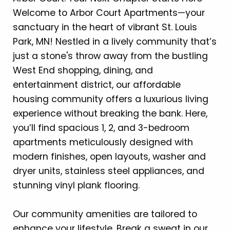
Welcome to Arbor Court Apartments—your
sanctuary in the heart of vibrant St. Louis
Park, MN! Nestled in a lively community that’s
just a stone's throw away from the bustling
West End shopping, dining, and
entertainment district, our affordable
housing community offers a luxurious living
experience without breaking the bank. Here,
you’ll find spacious 1, 2, and 3-bedroom
apartments meticulously designed with
modern finishes, open layouts, washer and
dryer units, stainless steel appliances, and
stunning vinyl plank flooring.
Our community amenities are tailored to
enhance your lifestyle. Break a sweat in our