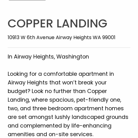
COPPER LANDING
10913 W 6th Avenue Airway Heights WA 99001
In Airway Heights, Washington
Looking for a comfortable apartment in
Airway Heights that won’t break your
budget? Look no further than Copper
Landing, where spacious, pet-friendly one,
two, and three bedroom apartment homes
are set amongst lushly landscaped grounds
and complemented by life-enhancing
amenities and on-site services.