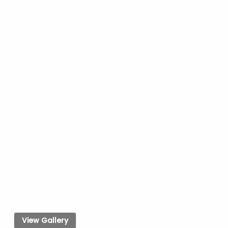
View Gallery