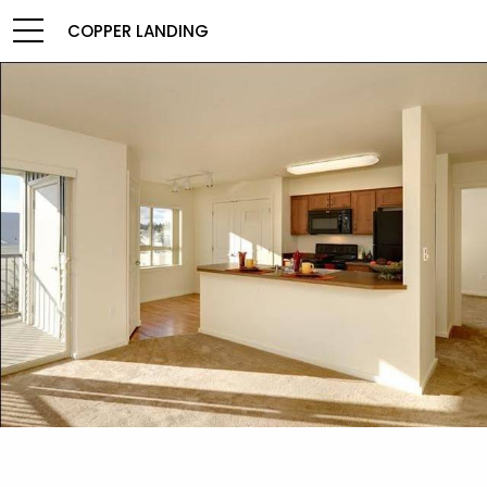
COPPER LANDING