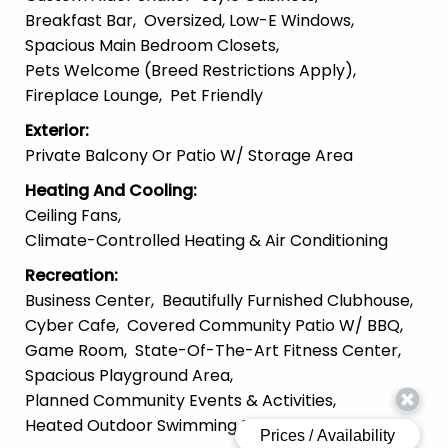
Breakfast Bar
Oversized, Low-E Windows
Spacious Main Bedroom Closets
Pets Welcome (Breed Restrictions Apply)
Fireplace Lounge
Pet Friendly
Exterior
:
Private Balcony Or Patio W/ Storage Area
Heating And Cooling
:
Ceiling Fans
Climate-Controlled Heating & Air Conditioning
Recreation
:
Business Center
Beautifully Furnished Clubhouse
Cyber Cafe
Covered Community Patio W/ BBQ
Game Room
State-Of-The-Art Fitness Center
Spacious Playground Area
Planned Community Events & Activities
Heated Outdoor Swimming Pool