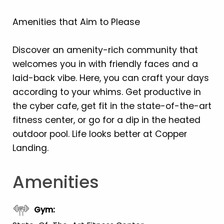
Amenities that Aim to Please
Discover an amenity-rich community that
welcomes you in with friendly faces and a
laid-back vibe. Here, you can craft your days
according to your whims. Get productive in
the cyber cafe, get fit in the state-of-the-art
fitness center, or go for a dip in the heated
outdoor pool. Life looks better at Copper
Landing.
Amenities
Gym
: