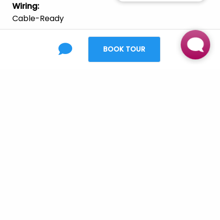
Wiring
:
Cable-Ready
Appliances
:
Dishwasher
Refrigerator
Range/Oven
BOOK TOUR
Fully Equipped Kitchen W/ Black Appliances &
Pantry
Built-In Microwave
Furnishing
:
Unfurnished
Laundry
:
Full-Size Washer & Dryer
Parking
:
Carports & Garages Available
Pets
:
Cats
Large Dogs
Small Dogs