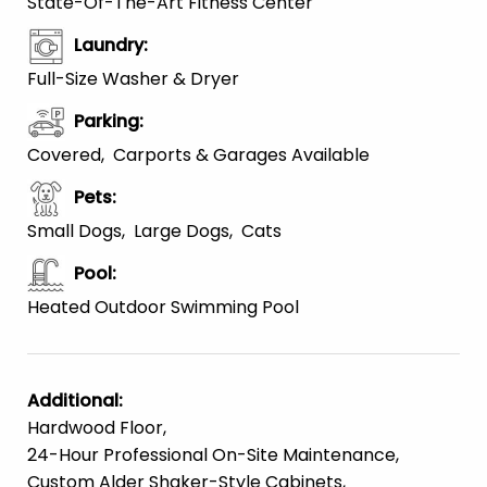
State-Of-The-Art Fitness Center
Laundry
:
Full-Size Washer & Dryer
Parking
:
Covered
Carports & Garages Available
Pets
:
Small Dogs
Large Dogs
Cats
Pool
:
Heated Outdoor Swimming Pool
Additional
:
Hardwood Floor
24-Hour Professional On-Site Maintenance
Custom Alder Shaker-Style Cabinets