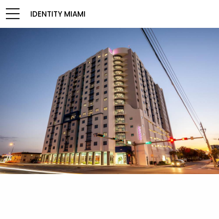
IDENTITY MIAMI