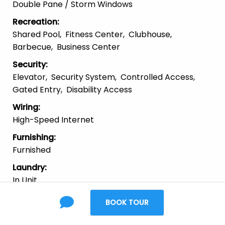
Double Pane / Storm Windows
Recreation
:
Shared Pool
Fitness Center
Clubhouse
Barbecue
Business Center
Security
:
Elevator
Security System
Controlled Access
Gated Entry
Disability Access
Wiring
:
High-Speed Internet
Furnishing
:
Furnished
Laundry
:
In Unit
Parking
:
BOOK TOUR
Garage