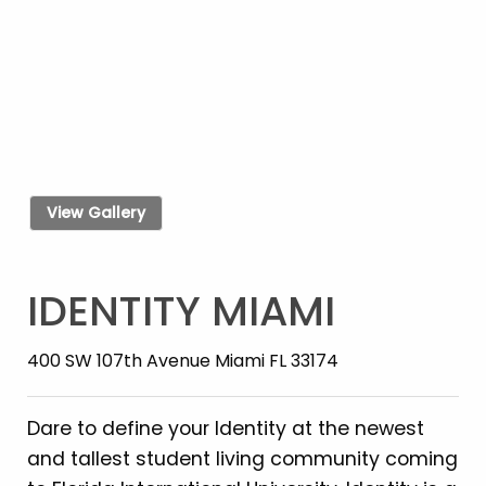
View Gallery
IDENTITY MIAMI
400 SW 107th Avenue Miami FL 33174
Dare to define your Identity at the newest
and tallest student living community coming