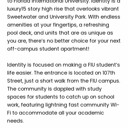
to Florida International University. Identity is a
luxury15 story high rise that overlooks vibrant
Sweetwater and University Park. With endless
amenities at your fingertips, a refreshing
pool deck, and units that are as unique as
you are, there’s no better choice for your next
off-campus student apartment!
Identity is focused on making a FIU student’s
life easier. The entrance is located on 107th
Street, just a short walk from the FIU campus.
The community is dappled with study
spaces for students to catch up on school
work, featuring lightning fast community Wi-
Fi to accommodate all your academic
needs.