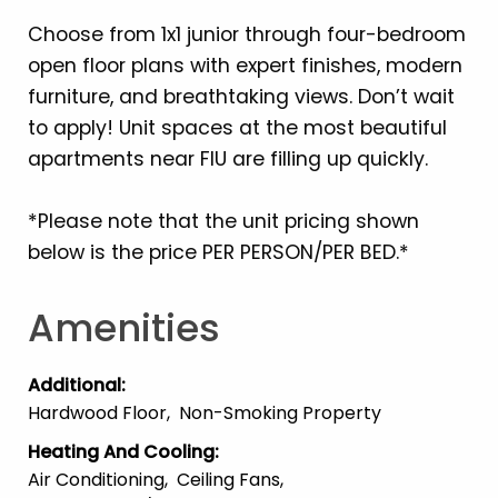
Choose from 1x1 junior through four-bedroom
open floor plans with expert finishes, modern
furniture, and breathtaking views. Don’t wait
to apply! Unit spaces at the most beautiful
apartments near FIU are filling up quickly.
*Please note that the unit pricing shown
below is the price PER PERSON/PER BED.*
Amenities
Additional
:
Hardwood Floor
Non-Smoking Property
Heating And Cooling
:
Air Conditioning
Ceiling Fans