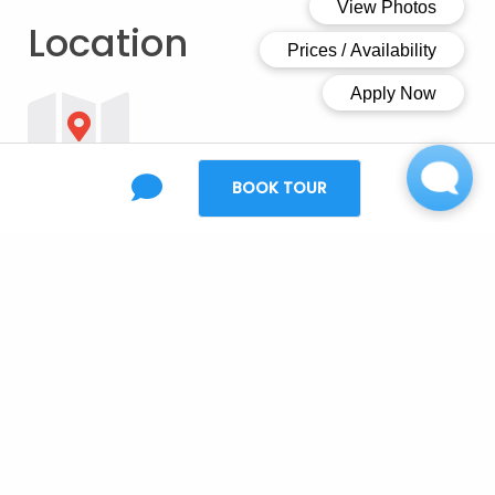
Location
BOOK TOUR
Open Map
Ready to make the
move?
Creek 27