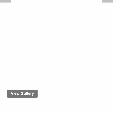
View Gallery