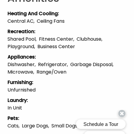
Heating And Cooling
:
Central AC
Ceiling Fans
Recreation
:
Shared Pool
Fitness Center
Clubhouse
Playground
Business Center
Appliances
:
Dishwasher
Refrigerator
Garbage Disposal
Microwave
Range/Oven
Furnishing
:
Unfurnished
Laundry
:
In Unit
Pets
:
Cats
Large Dogs
Small Dogs