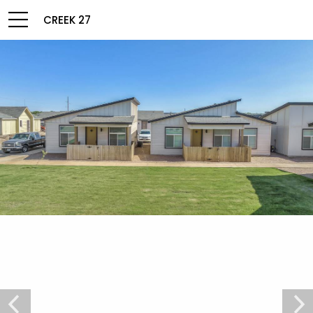
CREEK 27