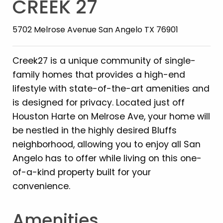
CREEK 27
5702 Melrose Avenue San Angelo TX 76901
Creek27 is a unique community of single-
family homes that provides a high-end
lifestyle with state-of-the-art amenities and
is designed for privacy. Located just off
Houston Harte on Melrose Ave, your home will
be nestled in the highly desired Bluffs
neighborhood, allowing you to enjoy all San
Angelo has to offer while living on this one-
of-a-kind property built for your
convenience.
Amenities