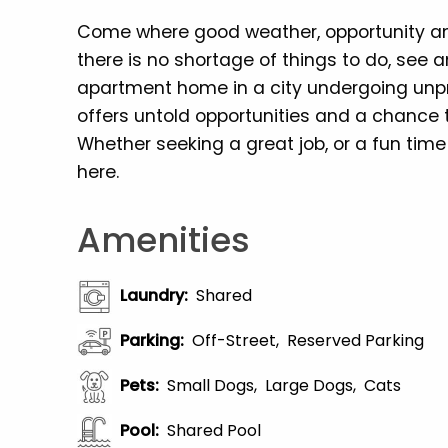
Come where good weather, opportunity and
there is no shortage of things to do, see a
apartment home in a city undergoing un
offers untold opportunities and a chance
Whether seeking a great job, or a fun time
here.
Amenities
Laundry
:
Shared
Parking
:
Off-Street
Reserved Parking
Pets
:
Small Dogs
Large Dogs
Cats
Pool
:
Shared Pool