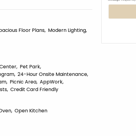
pacious Floor Plans
Modern Lighting
 Center
Pet Park
ogram
24-Hour Onsite Maintenance
ram
Picnic Area
AppWork
sts
Credit Card Friendly
Oven
Open Kitchen