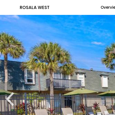
ROSALA WEST
Overvi