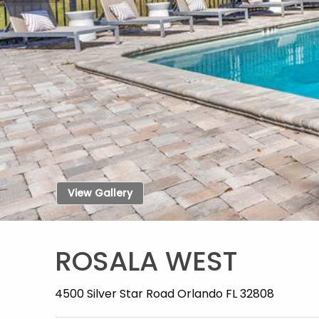
View Gallery
ROSALA WEST
4500 Silver Star Road Orlando FL 32808