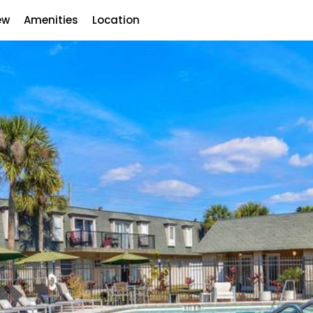
ew
Amenities
Location