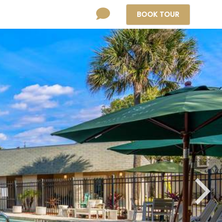
BOOK
TOUR