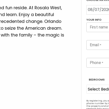
 fun reside. At Rosala West,
nd learn. Enjoy a beautiful
precedented change. Orlando
 to seize the American dream.
 with the family – the magic is