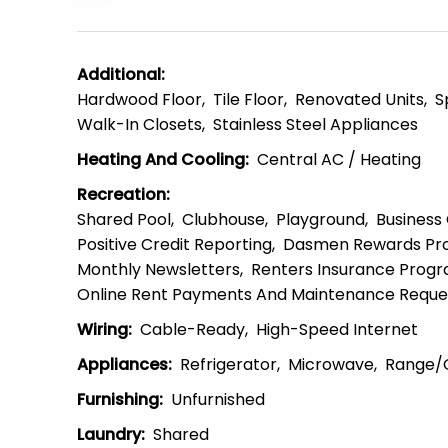
Additional
:
Hardwood Floor
Tile Floor
Renovated Units
S
Walk-In Closets
Stainless Steel Appliances
Heating And Cooling
:
Central AC / Heating
Recreation
:
Shared Pool
Clubhouse
Playground
Business
Positive Credit Reporting
Dasmen Rewards Pr
Monthly Newsletters
Renters Insurance Prog
Online Rent Payments And Maintenance Reque
Wiring
:
Cable-Ready
High-Speed Internet
Appliances
:
Refrigerator
Microwave
Range/
Furnishing
:
Unfurnished
Laundry
:
Shared