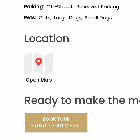
Parking
:
Off-Street
Reserved Parking
Pets
:
Cats
Large Dogs
Small Dogs
Location
Open Map
Ready to make the m
BOOK TOUR
Fri 08/07 2:00 PM - Edit