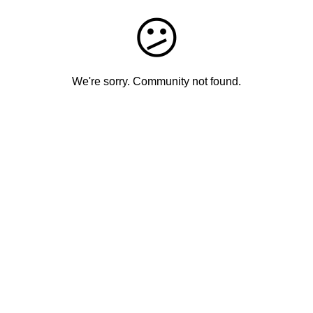
😕
We're sorry. Community not found.