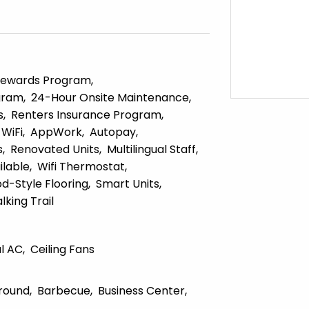
ewards Program
gram
24-Hour Onsite Maintenance
s
Renters Insurance Program
WiFi
AppWork
Autopay
s
Renovated Units
Multilingual Staff
lable
Wifi Thermostat
d-Style Flooring
Smart Units
lking Trail
l AC
Ceiling Fans
round
Barbecue
Business Center