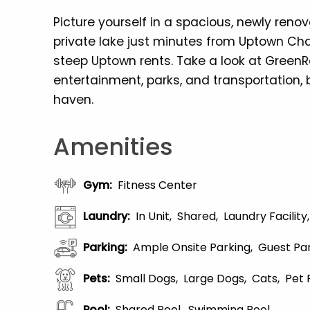
Picture yourself in a spacious, newly ren
private lake just minutes from Uptown Ch
steep Uptown rents. Take a look at GreenR
entertainment, parks, and transportation, b
haven.
Amenities
Gym
:
Fitness Center
Laundry
:
In Unit
Shared
Laundry Facility
Parking
:
Ample Onsite Parking
Guest Pa
Pets
:
Small Dogs
Large Dogs
Cats
Pet 
Pool
:
Shared Pool
Swimming Pool