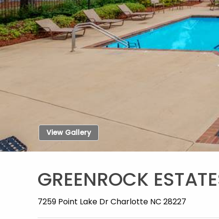
View Gallery
GREENROCK ESTATE
7259 Point Lake Dr Charlotte NC 28227