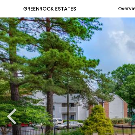
GREENROCK ESTATES
Overvi