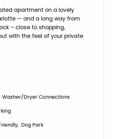
ovated apartment on a lovely
arlotte — and a long way from
ock – close to shopping,
ut with the feel of your private
Washer/Dryer Connections
rking
Friendly
Dog Park