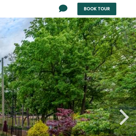
BOOK
TOUR