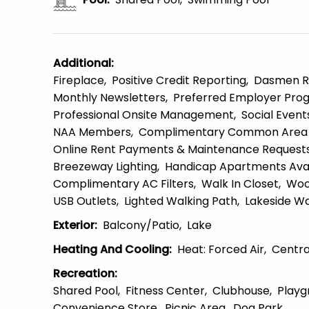
Additional
:
Fireplace
Positive Credit Reporting
Dasmen R
Monthly Newsletters
Preferred Employer Pro
Professional Onsite Management
Social Event
NAA Members
Complimentary Common Area 
Online Rent Payments & Maintenance Request
Breezeway Lighting
Handicap Apartments Avai
Complimentary AC Filters
Walk In Closet
Woo
USB Outlets
Lighted Walking Path
Lakeside Wa
Exterior
:
Balcony/patio
Lake
Heating And Cooling
:
Heat: Forced Air
Centra
Recreation
:
Shared Pool
Fitness Center
Clubhouse
Playg
Convenience Store
Picnic Area
Dog Park