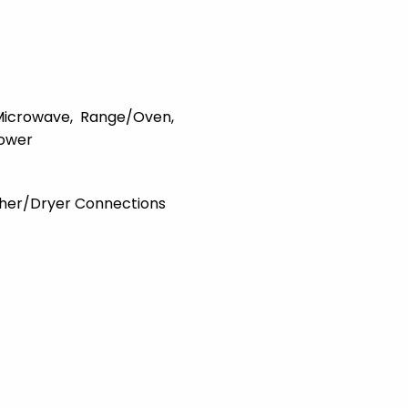
Microwave
Range/Oven
ower
her/Dryer Connections