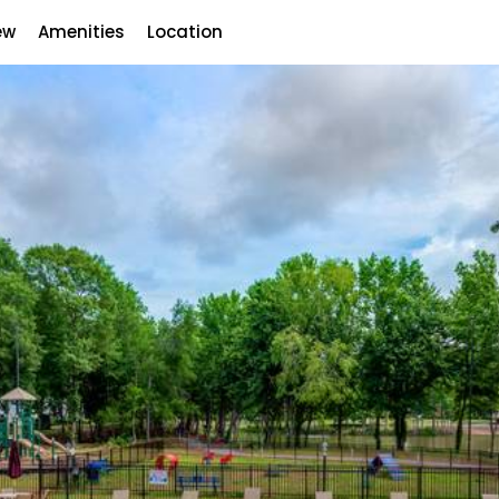
ew
Amenities
Location