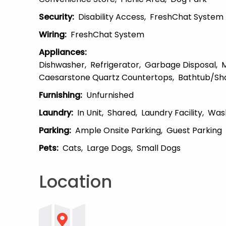
Security
:
Disability Access
FreshChat System
Wiring
:
FreshChat System
Appliances
:
Dishwasher
Refrigerator
Garbage Disposal
Caesarstone Quartz Countertops
Bathtub/Sh
Furnishing
:
Unfurnished
Laundry
:
In Unit
Shared
Laundry Facility
Was
Parking
:
Ample Onsite Parking
Guest Parking
Pets
:
Cats
Large Dogs
Small Dogs
Location