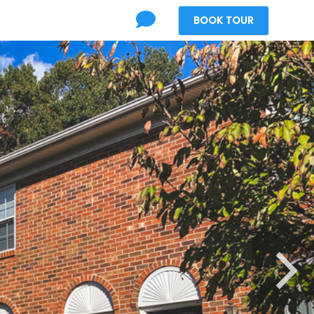
BOOK
TOUR