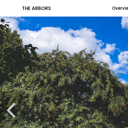
THE ARBORS
Overvi