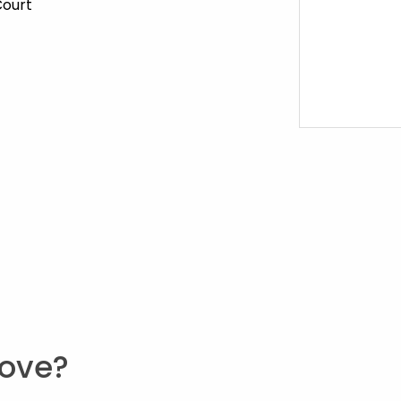
Court
ove?