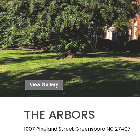
View Gallery
THE ARBORS
1007 Pineland Street Greensboro NC 27407