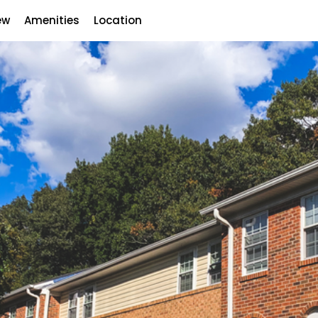
ew
Amenities
Location