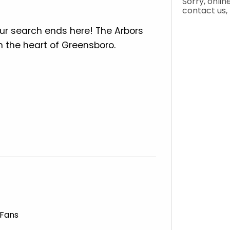
ur search ends here! The Arbors
 the heart of Greensboro.
 Fans