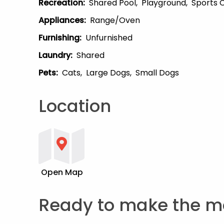
Recreation
:
Shared Pool
Playground
Sports 
Appliances
:
Range/Oven
Furnishing
:
Unfurnished
Laundry
:
Shared
Pets
:
Cats
Large Dogs
Small Dogs
Location
Open Map
Ready to make the m