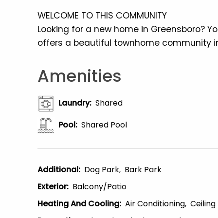
WELCOME TO THIS COMMUNITY
Looking for a new home in Greensboro? Yo
offers a beautiful townhome community in
Amenities
Laundry
:
Shared
Pool
:
Shared Pool
Additional
:
Dog Park
Bark Park
Exterior
:
Balcony/patio
Heating And Cooling
:
Air Conditioning
Ceiling