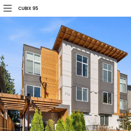
CUBIX 95