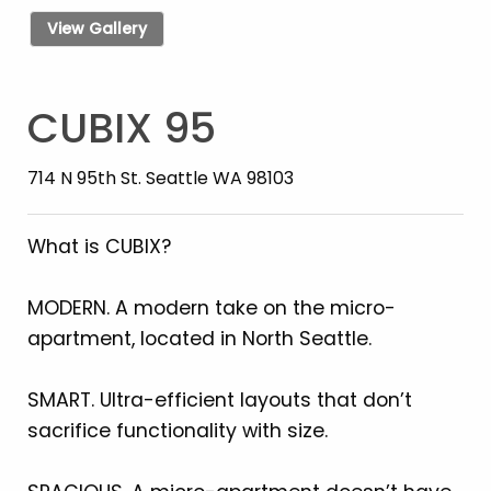
View Gallery
CUBIX 95
714 N 95th St. Seattle WA 98103
What is CUBIX?
MODERN. A modern take on the micro-
apartment, located in North Seattle.
SMART. Ultra-efficient layouts that don’t
sacrifice functionality with size.