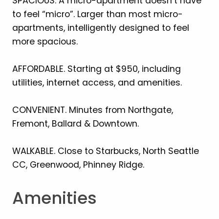
SPACIOUS. A micro-apartment doesn’t have
to feel “micro”. Larger than most micro-
apartments, intelligently designed to feel
more spacious.
AFFORDABLE. Starting at $950, including
utilities, internet access, and amenities.
CONVENIENT. Minutes from Northgate,
Fremont, Ballard & Downtown.
WALKABLE. Close to Starbucks, North Seattle
CC, Greenwood, Phinney Ridge.
Amenities