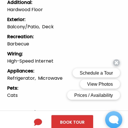
Additional
:
Hardwood Floor
Exterior
:
Balcony/patio
Deck
Recreation
:
Barbecue
Wiring
:
High-Speed Internet
Appliances
:
Refrigerator
Microwave
Pets
:
Cats
Location
BOOK TOUR