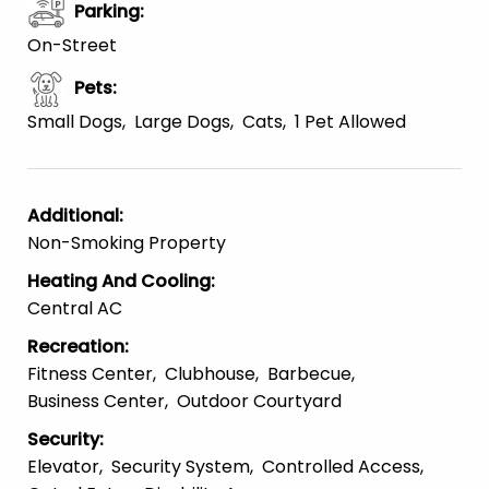
Parking
:
On-Street
Pets
:
Small Dogs
Large Dogs
Cats
1 Pet Allowed
Additional
:
Non-Smoking Property
Heating And Cooling
:
Central AC
Recreation
:
Fitness Center
Clubhouse
Barbecue
Business Center
Outdoor Courtyard
Security
:
Elevator
Security System
Controlled Access