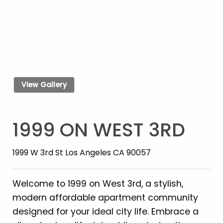
View Gallery
1999 ON WEST 3RD
1999 W 3rd St Los Angeles CA 90057
Welcome to 1999 on West 3rd, a stylish,
modern affordable apartment community
designed for your ideal city life. Embrace a