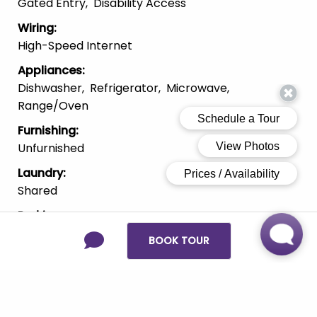
Gated Entry
Disability Access
Wiring
:
High-Speed Internet
Appliances
:
Dishwasher
Refrigerator
Microwave
Range/Oven
Furnishing
:
Unfurnished
Laundry
:
Shared
Parking
:
On-Street
BOOK TOUR
Pets
:
Cats
Large Dogs
Small Dogs