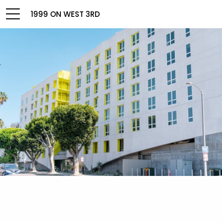
1999 ON WEST 3RD