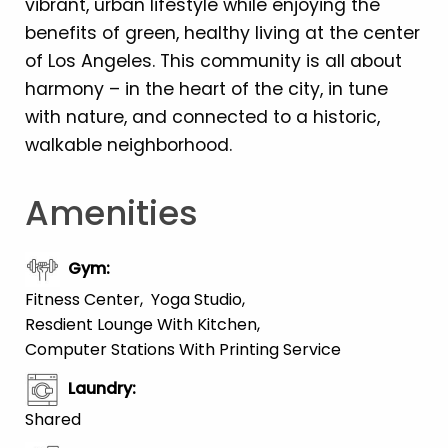
vibrant, urban lifestyle while enjoying the
benefits of green, healthy living at the center
of Los Angeles. This community is all about
harmony – in the heart of the city, in tune
with nature, and connected to a historic,
walkable neighborhood.
Amenities
Gym
:
Fitness Center
Yoga Studio
Resdient Lounge With Kitchen
Computer Stations With Printing Service
Laundry
:
Shared